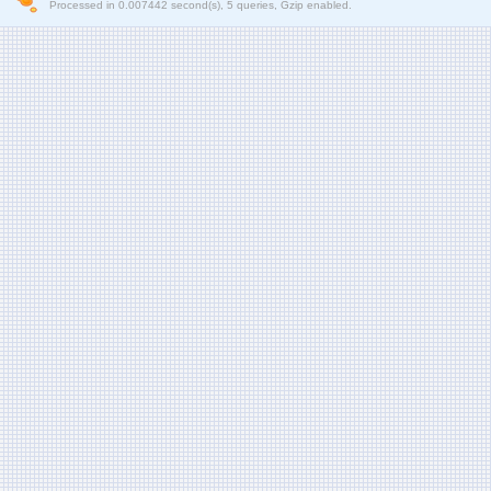
Processed in 0.007442 second(s), 5 queries, Gzip enabled.