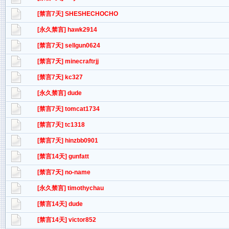
[禁言7天] SHESHECHOCHO
[永久禁言] hawk2914
[禁言7天] sellgun0624
[禁言7天] minecraftrjj
[禁言7天] kc327
[永久禁言] dude
[禁言7天] tomcat1734
[禁言7天] tc1318
[禁言7天] hinzbb0901
[禁言14天] gunfatt
[禁言7天] no-name
[永久禁言] timothychau
[禁言14天] dude
[禁言14天] victor852