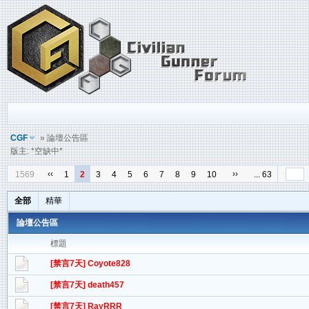
CGF
» 論壇公告區
版主: *空缺中*
‹‹
››
1569
1
2
3
4
5
6
7
8
9
10
... 63
全部
精華
論壇公告區
標題
[禁言7天] Coyote828
[禁言7天] death457
[禁言7天] RayRRR