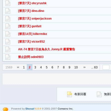
[禁言7天] ohcyrushk
[禁言7天] dino.dino
[禁言7天] sniperjackson
[禁言7天] gunfatt
[禁言14天] killermike
[禁言7天] victor852
AK-74 禁言7日改為永久 Jonny.R 嚴重警告
禁止訪問 odin0903
‹‹
››
1569
1
2
3
4
5
6
7
8
9
10
... 63
有新回覆
無新
Powered by
Discuz!
6.0.0
© 2001-2007
Comsenz Inc.