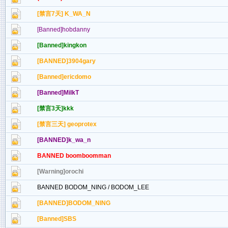
[禁言7天] K_WA_N
[Banned]hobdanny
[Banned]kingkon
[BANNED]3904gary
[Banned]ericdomo
[Banned]MilkT
[禁言3天]kkk
[禁言三天] geoprotex
[BANNED]k_wa_n
BANNED boomboomman
[Warning]orochi
BANNED BODOM_NING / BODOM_LEE
[BANNED]BODOM_NING
[Banned]SBS