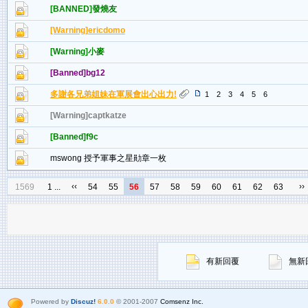
[BANNED]發燒友
[Warning]ericdomo
[Warning]小麥
[Banned]bg12
多謝各兄弟姐妹在軍展會出心出力!
1
2
3
4
5
6
[Warning]captkatze
[Banned]f9c
mswong 授予軍事之星勛章一枚
‹‹
››
1569
1 ...
54
55
56
57
58
59
60
61
62
63
有新回覆
無新
Powered by
Discuz!
6.0.0
© 2001-2007
Comsenz Inc.