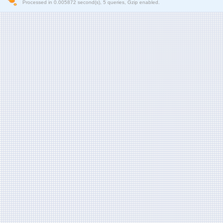
Processed in 0.005872 second(s), 5 queries, Gzip enabled.