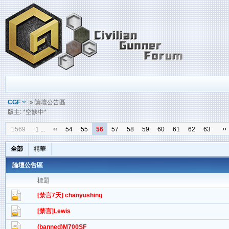
CGF
» 論壇公告區
版主: *空缺中*
‹‹
››
1569
1 ...
54
55
56
57
58
59
60
61
62
63
全部
精華
論壇公告區
標題
[禁言7天] chanyushing
[禁言]Lewis
(banned)M700SF