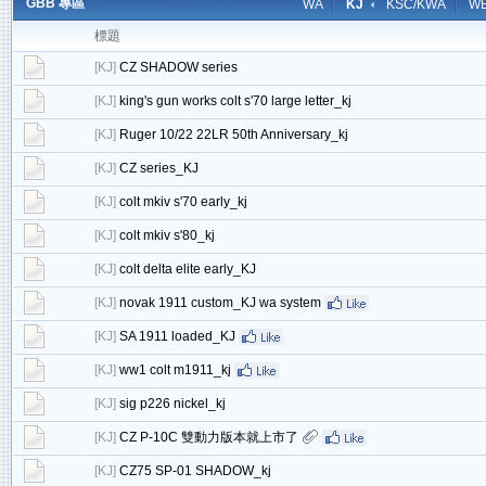
GBB 專區
WA
KJ
KSC/KWA
W
標題
[
KJ
]
CZ SHADOW series
[
KJ
]
king's gun works colt s'70 large letter_kj
[
KJ
]
Ruger 10/22 22LR 50th Anniversary_kj
[
KJ
]
CZ series_KJ
[
KJ
]
colt mkiv s'70 early_kj
[
KJ
]
colt mkiv s'80_kj
[
KJ
]
colt delta elite early_KJ
[
KJ
]
novak 1911 custom_KJ wa system
[
KJ
]
SA 1911 loaded_KJ
[
KJ
]
ww1 colt m1911_kj
[
KJ
]
sig p226 nickel_kj
[
KJ
]
CZ P-10C 雙動力版本就上市了
[
KJ
]
CZ75 SP-01 SHADOW_kj