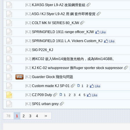
[
KJ
]
KJ/ASG Styer L9-A2 改裝鋼滑套組
[
KJ
]
ASG / KJ Styer L9-A2 用 鋼 套件即將發貨
[
KJ
]
COLT MK IV SERIES 80_KJW
[
KJ
]
SPRINGFIELD 1911 range officer_KJW
[
KJ
]
SPRINGFIELD 1911 L.A. Vickers Custom_KJ
[
KJ
]
SIG P226_KJ
[
KJ
]
將KC02 嵌入Mini14拋殼激光槍內，成為Mini14GBB。
[
KJ
]
KJ KC-02 w/suppressor 換Ruger sporter stock suppressor
[
KJ
]
Guarder Glock 飛殼勾問題
[
KJ
]
Custom made KJ SP-01
1
2
[
KJ
]
CZ P09 Duty
1
2
3
4
5
[
KJ
]
SP01 urban grey
››
78
1
2
3
4