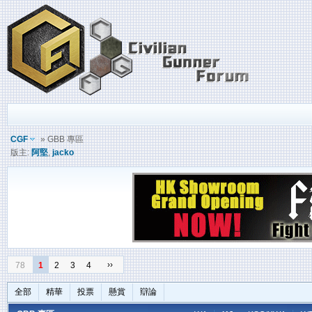
CGF
» GBB 專區
版主:
阿堅
,
jacko
››
78
1
2
3
4
全部
精華
投票
懸賞
辯論