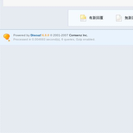
有新回覆
無新
Powered by
Discuz!
6.0.0
© 2001-2007
Comsenz Inc.
Processed in 0.004693 second(s), 6 queries, Gzip enabled.